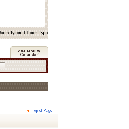
Room Types: 1 Room Type
Top of Page