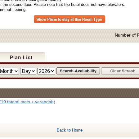
the second floor. Please note that the hotel does not have elevators.
-mat flooring.
Number of 
(10 tatami mats + verandah)
Back to Home