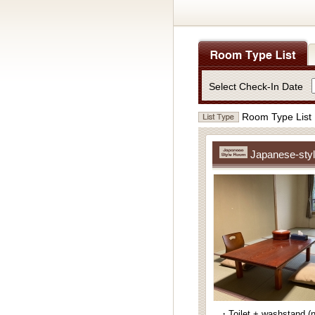
Select Check-In Date
Room Type List
Japanese-styl
・Toilet + washstand (n