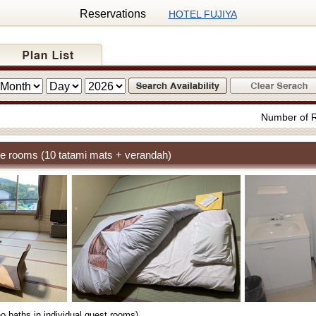
Reservations
HOTEL FUJIYA
Number of 
e rooms (10 tatami mats + verandah)
o baths in individual guest rooms)