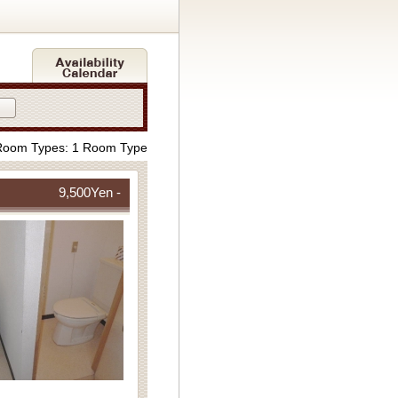
Room Types: 1 Room Type
9,500
Yen -