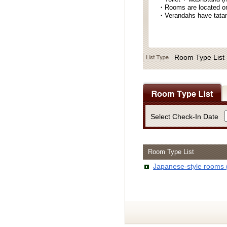
・Rooms are located on 
・Verandahs have tatami
Room Type List
Select Check-In Date
Room Type List
Japanese-style rooms 