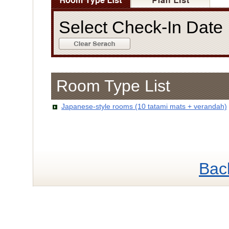
Select Check-In Dat
Room Type List
Japanese-style rooms (10 tatami mats + verandah)
Bac