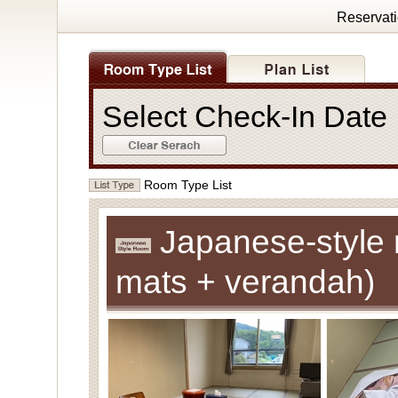
Reservat
Select Check-In Dat
Room Type List
Japanese-style 
mats + verandah)