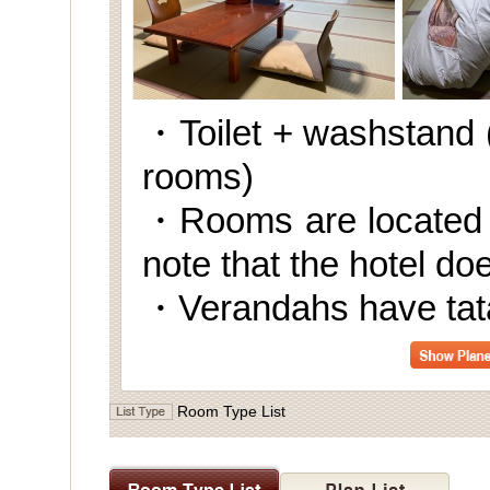
・Toilet + washstand (
rooms)
・Rooms are located o
note that the hotel do
・Verandahs have tata
Room Type List