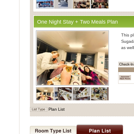
One Night Stay + Two Meals Plan
・Inform
This pl
Sugada
as well
・Mea
Enjoy
vegeta
Meals 
Dinner
the di
・Bath
Plan List
For ba
Indivi