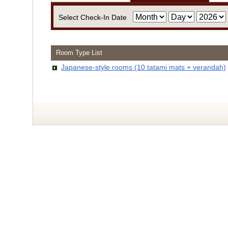
Select Check-In Date
Room Type List
・Infor
Japanese-style rooms (10 tatami mats + verandah)