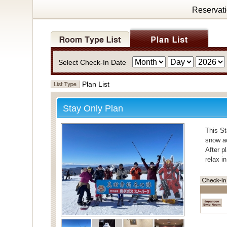
Reservat
Select Check-In Date
Plan List
Stay Only Plan
This St
snow ac
After p
relax i
・Bath
For bat
Individ