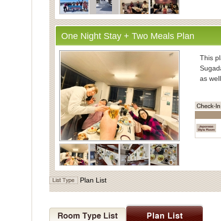
One Night Stay + Two Meals Plan
・Inform
This pl
Sugada
as well
・Mea
Enjoy
vegeta
Meals 
Dinner
the di
・Bath
Plan List
For ba
Indivi