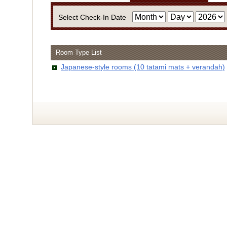
Select Check-In Date
Room Type List
・Infor
Japanese-style rooms (10 tatami mats + verandah)