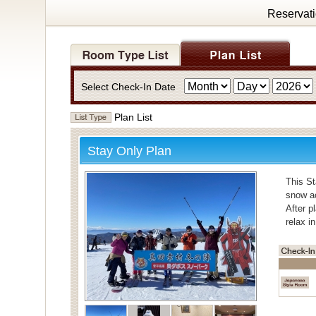
Reservat
Select Check-In Date
Plan List
Stay Only Plan
This St
snow ac
After p
relax i
・Bath
For bat
Individ