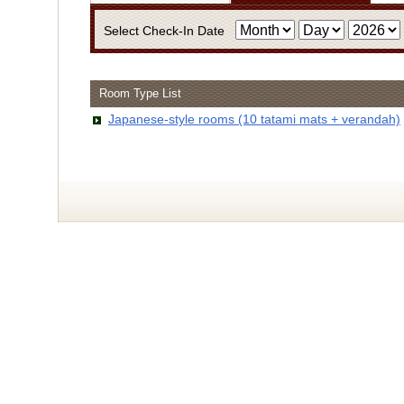
Select Check-In Date
Room Type List
・Infor
Japanese-style rooms (10 tatami mats + verandah)