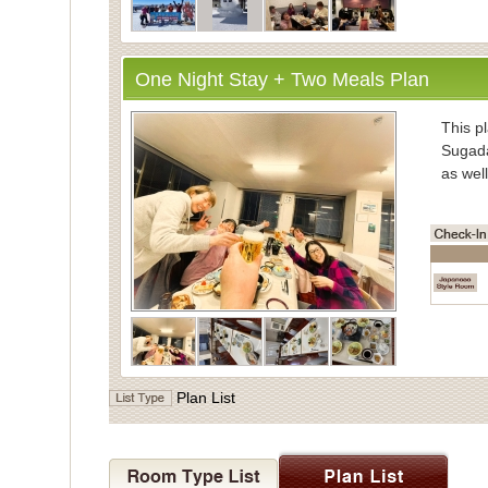
One Night Stay + Two Meals Plan
・Inform
This pl
Sugada
as well
・Mea
Enjoy
vegeta
Meals 
Dinner
the di
・Bath
Plan List
For ba
Indivi