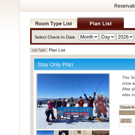
Reservat
Select Check-In Date
Plan List
Stay Only Plan
This St
snow ac
After p
relax i
・Bath
For bat
Individ