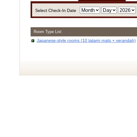
Select Check-In Date
Room Type List
・Infor
Japanese-style rooms (10 tatami mats + verandah)