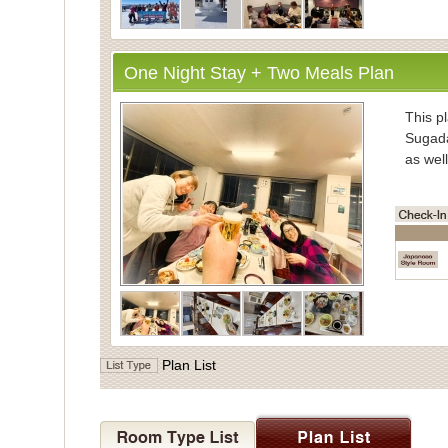
One Night Stay + Two Meals Plan
・Inform
This pl
Sugada
as well
・Mea
Enjoy
vegeta
Meals 
Dinner
the di
・Bath
Plan List
For ba
Indivi