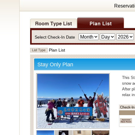
Reservat
Select Check-In Date
Plan List
Stay Only Plan
This St
snow ac
After p
relax i
・Bath
For bat
Individ