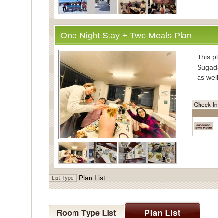
One Night Stay + Two Meals Plan
・Inform
This pl
Sugada
as well
・Mea
Enjoy
vegeta
Meals 
Dinner
the di
・Bath
Plan List
For ba
Indivi