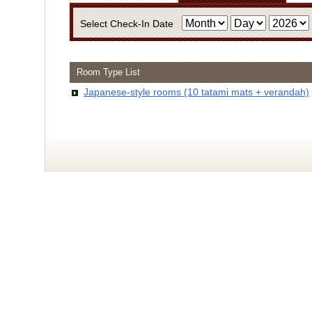
Select Check-In Date
Room Type List
・Infor
Japanese-style rooms (10 tatami mats + verandah)