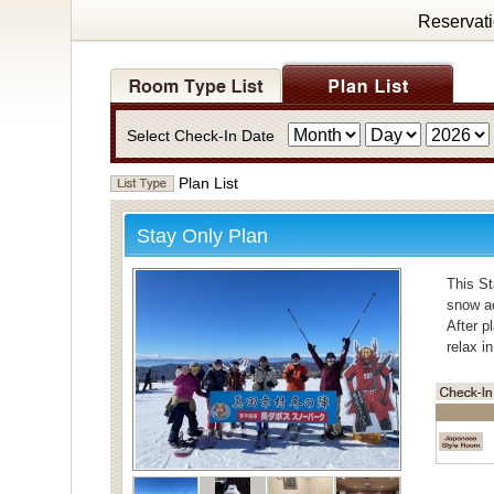
Reservat
Select Check-In Date
Plan List
Stay Only Plan
This St
snow ac
After p
relax i
・Bath
For bat
Individ