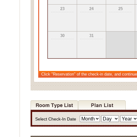
23
24
25
30
31
Click "Reservation" of the check-in date, and continue
Select Check-In Date