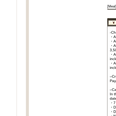
[Meal
-Chi
・Ag
・Ag
・Ag
3,5
・Ag
inc
・Ag
inc
–Cr
Pay
–Ca
In 
date
・7 
・Da
・D