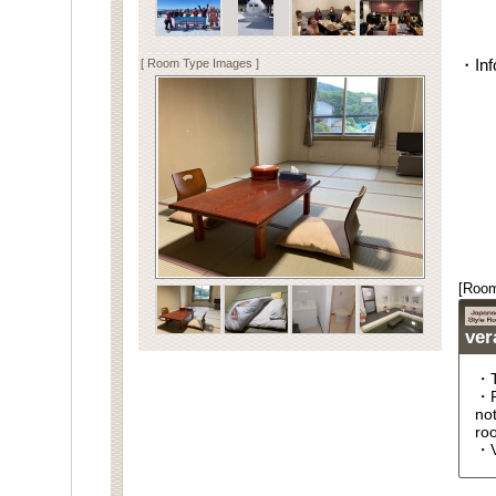
[ Room Type Images ]
・Inf
[Room
ver
・T
・R
no
roo
・V