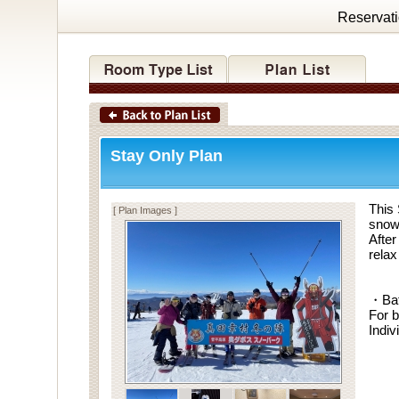
Reservat
Stay Only Plan
This 
[ Plan Images ]
snow 
After
relax
・Ba
For b
Indiv