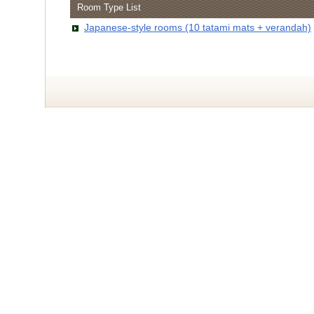
Room Type List
Japanese-style rooms (10 tatami mats + verandah)