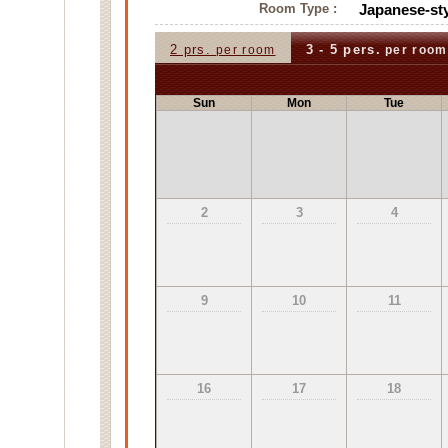
Room Type :
Japanese-sty
2 prs.
3 - 5 pers.
per room
per room
Sun
Mon
Tue
2
3
4
9
10
11
16
17
18