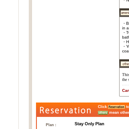
・N
・Ba
in 
・Tw
bat
・Ha
・Yu
coa
This
the 
Can
Click
to
mean other 
Stay Only Plan
Plan :