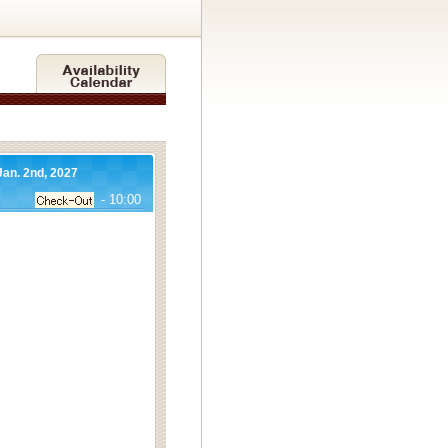
Jan. 2nd, 2027
- 10:00