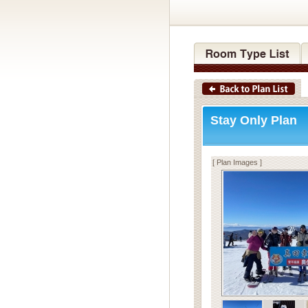
Stay Only Plan
[ Plan Images ]