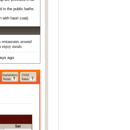
in the public baths.
 with haori coat)
s restaurants around
n enjoy meals.
days ago
Sat