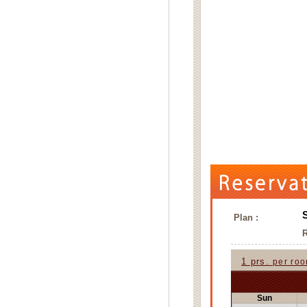
Plan :
1 prs.
per ro
Sun