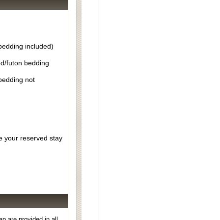
bedding included)
d/futon bedding
bedding not
re your reserved stay
 are provided in all