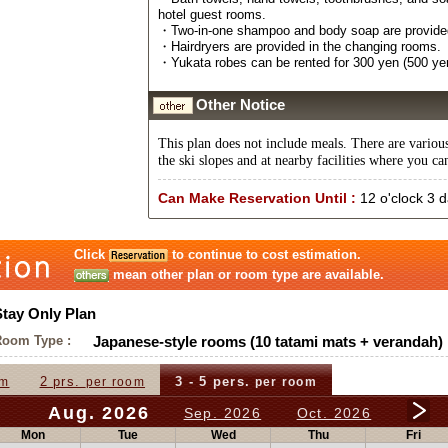
hotel guest rooms.
・Two-in-one shampoo and body soap are provided 
・Hairdryers are provided in the changing rooms.
・Yukata robes can be rented for 300 yen (500 yen
Other Notice
This plan does not include meals. There are variou
the ski slopes and at nearby facilities where you ca
Can Make Reservation Until :
12 o'clock 3 
Click
to continue to cost estimation.
mean other plan or room type are available.
Stay Only Plan
Room Type :
Japanese-style rooms (10 tatami mats + verandah)
2 prs.
3 - 5 pers.
om
per room
per room
Aug. 2026
Sep. 2026
Oct. 2026
Mon
Tue
Wed
Thu
Fri