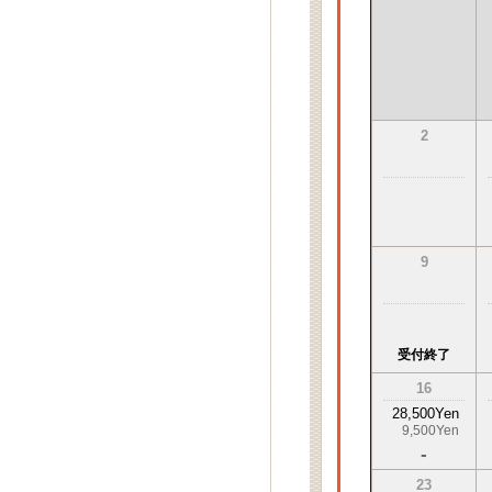
2
9
受付終了
16
28,500Yen
9,500Yen
-
23