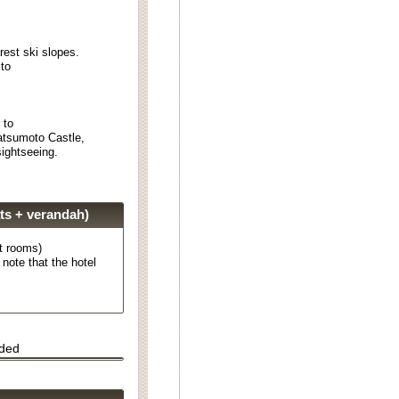
rest ski slopes.
 to
r to
atsumoto Castle,
ightseeing.
ts + verandah)
t rooms)
note that the hotel
uded