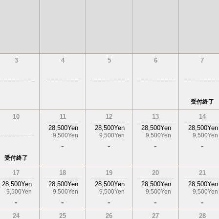
3
4
5
6
7
受付終了
10
11
12
13
14
28,500Yen
28,500Yen
28,500Yen
28,500Yen
9,500Yen
9,500Yen
9,500Yen
9,500Yen
-
-
-
-
受付終了
17
18
19
20
21
28,500Yen
28,500Yen
28,500Yen
28,500Yen
28,500Yen
9,500Yen
9,500Yen
9,500Yen
9,500Yen
9,500Yen
-
-
-
-
-
24
25
26
27
28