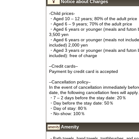
Notice about Charges
-Child prices-
・Aged 10 – 12 years; 80% of the adult price
・Aged 6 – 9 years; 70% of the adult price
・Aged 6 years or younger (meals and futon 
3,500 yen
・Aged 6 years or younger (meals not include
included) 2,000 yen
・Aged 3 years or younger (meals and futon 
included): free of charge
–Credit cards–
Payment by credit card is accepted
–Cancellation policy–
In the event of cancellation immediately befo
date, the following cancellation fees will apply.
・7 – 2 days before the stay date: 20％
・Day before the stay date: 50％
・Day of stay: 80％
・No-show: 100％
Amenity
・Bath towels, hand towels, toothbrushes, and soap