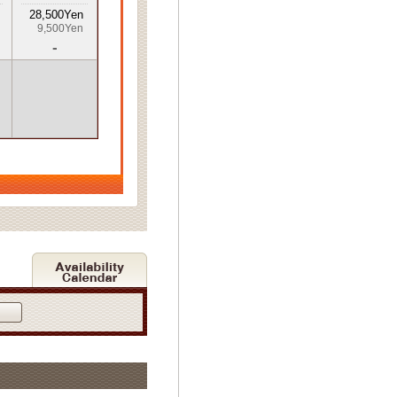
28,500Yen
9,500Yen
-