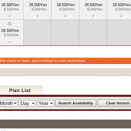
28,500Yen
28,500Yen
28,500Yen
28,500Yen
28,500Yen
9,500Yen
9,500Yen
9,500Yen
9,500Yen
9,500Yen
-
-
-
-
-
31
28,500Yen
9,500Yen
-
 the check-in date, and continue to cost estimation.