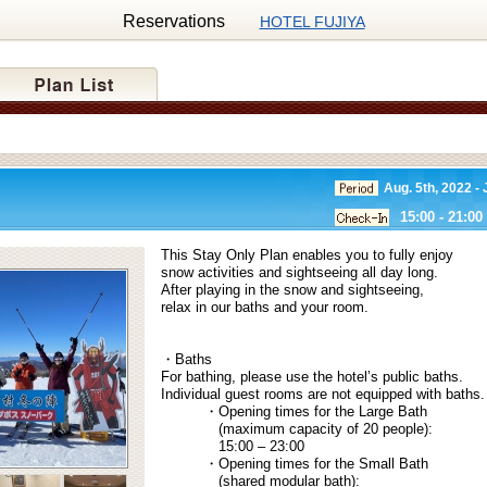
Reservations
HOTEL FUJIYA
Aug. 5th, 2022 - 
15:00 - 21:00
This Stay Only Plan enables you to fully enjoy
snow activities and sightseeing all day long.
After playing in the snow and sightseeing,
relax in our baths and your room.
・Baths
For bathing, please use the hotel’s public baths.
Individual guest rooms are not equipped with baths.
・Opening times for the Large Bath
(maximum capacity of 20 people):
15:00 – 23:00
・Opening times for the Small Bath
(shared modular bath):