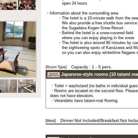
open 24 hours
・Information about the surrounding area
・The hotel is a 10-minute walk from the nea
We also provide a free shuttle bus service
the Sugadaira Kogen Snow Resort.
・Behind the hotel is a snow-covered field
where you can enjoy playing in the snow.
・The hotel is also around 90 minutes by ca
the sightseeing spots of Karuizawa and M
so you can also enjoy wintertime Nagano s
Capacity : 1 - 5 pers.
[Room Type]
Japanese-style rooms (10 tatami ma
・Toilet + washstand (no baths in individual gues
・Rooms are located on the second floor. Please 
does not have elevators.
・Verandahs have tatami-mat flooring.
Dinner:Not Included/Breakfast:Not Incl
[Meal]