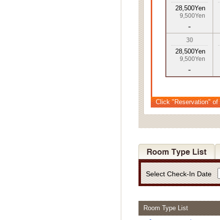
28,500Yen
9,500Yen
-
30
28,500Yen
9,500Yen
-
Click "Reservation" of
Select Check-In Date
Room Type List