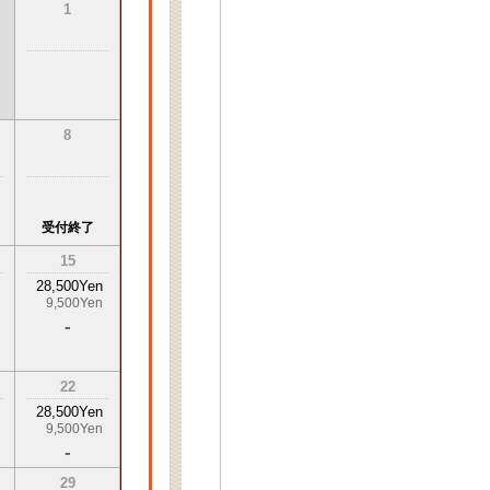
1
8
受付終了
15
28,500Yen
9,500Yen
-
22
28,500Yen
9,500Yen
-
29