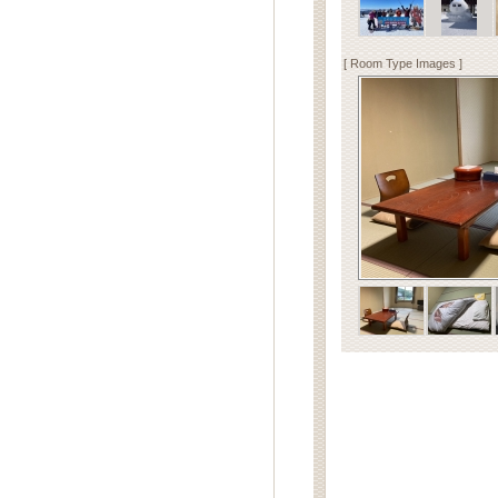
[ Room Type Images ]