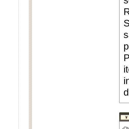
s
R
S
s
p
P
i
i
d
-Chi