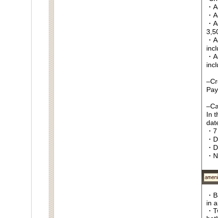
・Ag
・Ag
・Ag
3,5
・Ag
inc
・Ag
inc
–Cr
Pay
–Ca
In 
date
・7 
・Da
・D
・N
・Ba
in 
・Tw