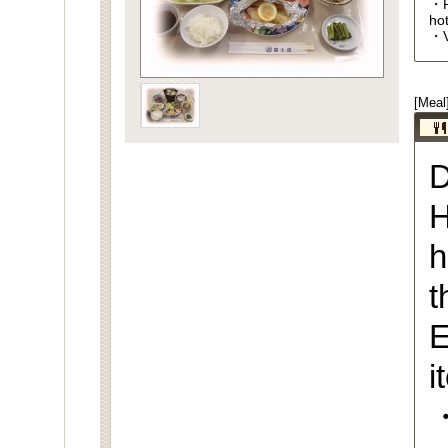
・R
ho
・V
[Meal
D
H
h
t
E
i
・