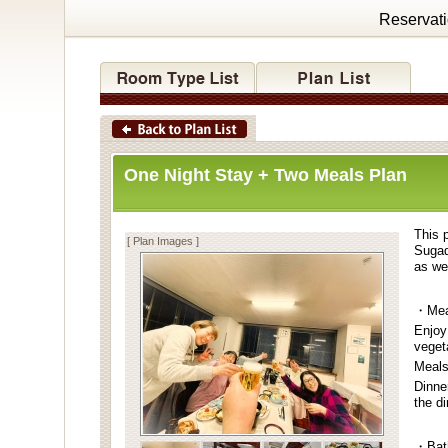
Reservat
One Night Stay + Two Meals Plan
This p
[ Plan Images ]
Sugad
as wel
・Mea
Enjoy
veget
Meals
Dinne
the d
・Bat