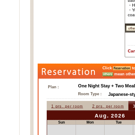
bat
・Ha
・Yu
coa
Can
Click
to
mean other 
One Night Stay + Two Meal
Plan :
Room Type :
Japanese-sty
1 prs.
2 prs.
3
per room
per room
Aug. 2026
Sun
Mon
Tue