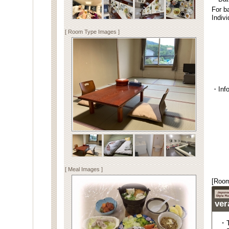
For b
Indiv
[ Room Type Images ]
・Info
[ Meal Images ]
[Room
ver
・T