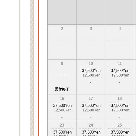
2
3
4
9
10
11
37,500Yen
37,500Yen
12,500Yen
12,500Yen
-
-
受付終了
16
17
18
37,500Yen
37,500Yen
37,500Yen
12,500Yen
12,500Yen
12,500Yen
-
-
-
23
24
25
37,500Yen
37,500Yen
37,500Yen