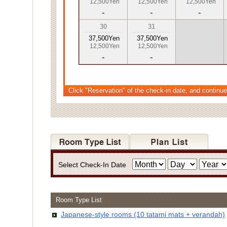
12,500Yen
12,500Yen
12,500Yen
-
-
-
30
31
37,500Yen
37,500Yen
12,500Yen
12,500Yen
-
-
Click "Reservation" of the check-in date, and continue
Select Check-In Date
Room Type List
Japanese-style rooms (10 tatami mats + verandah)