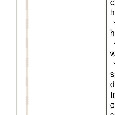
c
h
・
h
・
w
s
d
I
o