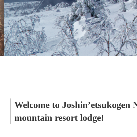
Welcome to Joshin’etsukogen 
mountain resort lodge!