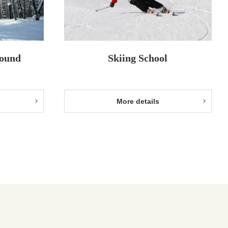
round
Skiing School
More details