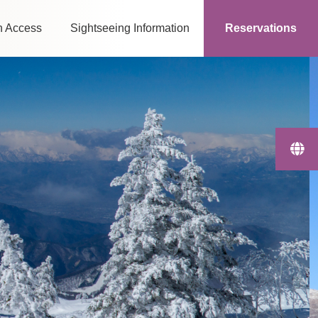
n Access
Sightseeing Information
Reservations