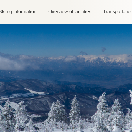
Skiing Information
Overview of facilities
Transportatio