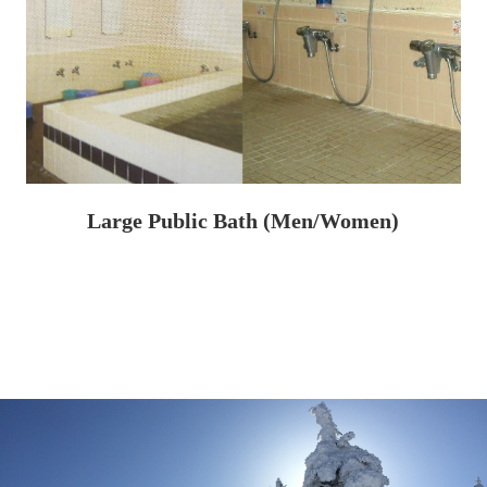
Large Public Bath (Men/Women)