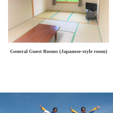
General Guest Rooms (Japanese-style room)