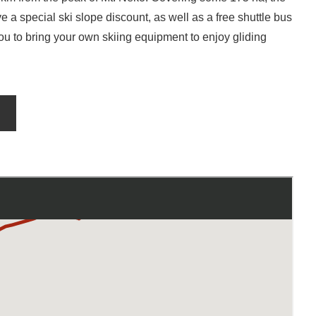
 a special ski slope discount, as well as a free shuttle bus
you to bring your own skiing equipment to enjoy gliding