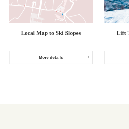
Local Map to Ski Slopes
Lift
More details