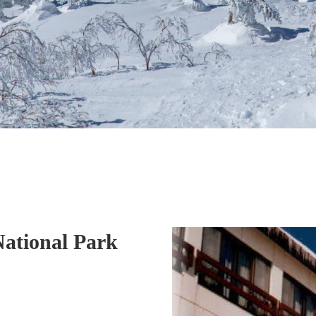
National Park