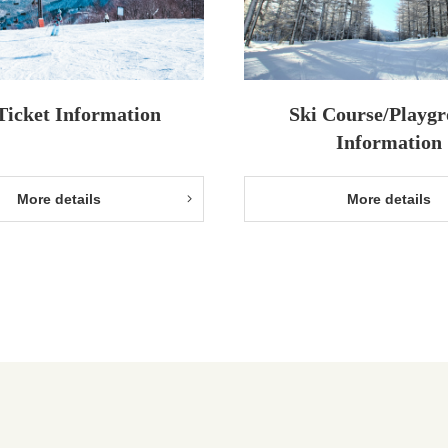
 Ticket Information
Ski Course/Playg
Information
More details
More details