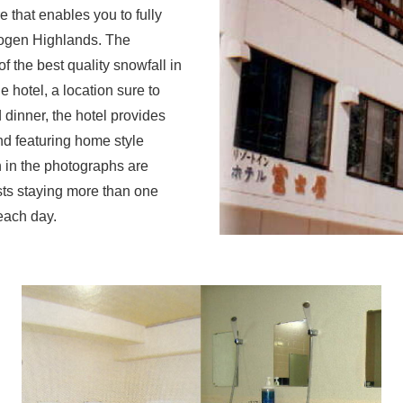
that enables you to fully
kogen Highlands. The
 the best quality snowfall in
e hotel, a location sure to
 dinner, the hotel provides
nd featuring home style
 in the photographs are
sts staying more than one
each day.