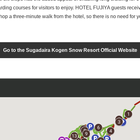
arding courses for visitors to enjoy. HOTEL FUJIYA guests receive
shop a three-minute walk from the hotel, so there is no need for 
Go to the Sugadaira Kogen Snow Resort Official Website