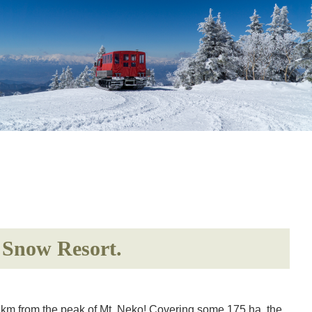
n Snow Resort.
6 km from the peak of Mt. Neko! Covering some 175 ha, the