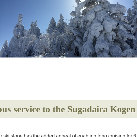
 bus service to the Sugadaira Koge
r ski slope has the added appeal of enabling long cruising for 