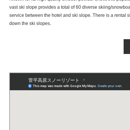
vast ski slope provides a total of 60 diverse skiing/snowbo
service between the hotel and ski slope. There is a rental 
down the ski slopes.