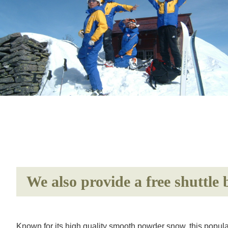
We also provide a free shuttle
Known for its high quality smooth powder snow, this popula