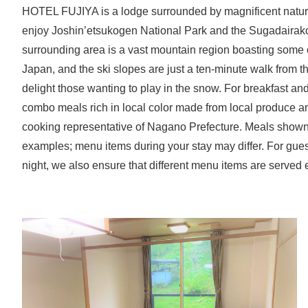
HOTEL FUJIYA is a lodge surrounded by magnificent nature 
enjoy Joshin’etsukogen National Park and the Sugadaira
surrounding area is a vast mountain region boasting some of
Japan, and the ski slopes are just a ten-minute walk from th
delight those wanting to play in the snow. For breakfast and
combo meals rich in local color made from local produce a
cooking representative of Nagano Prefecture. Meals shown
examples; menu items during your stay may differ. For gue
night, we also ensure that different menu items are served 