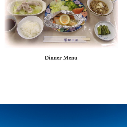
Dinner Menu